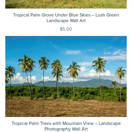
Tropical Palm Grove Under Blue Skies – Lush Green
Landscape Wall Art
$5.00
Tropical Palm Trees with Mountain View – Landscape
Photography Wall Art