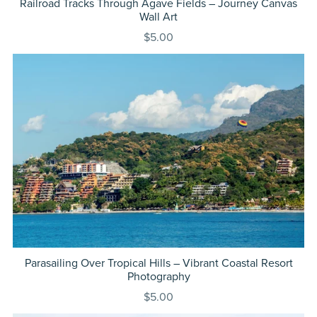
Railroad Tracks Through Agave Fields – Journey Canvas
Wall Art
$5.00
Parasailing Over Tropical Hills – Vibrant Coastal Resort
Photography
$5.00