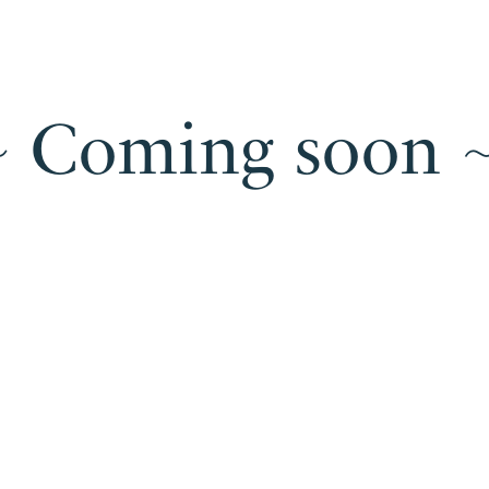
 ~ Coming soon ~
U
Under
construction
~