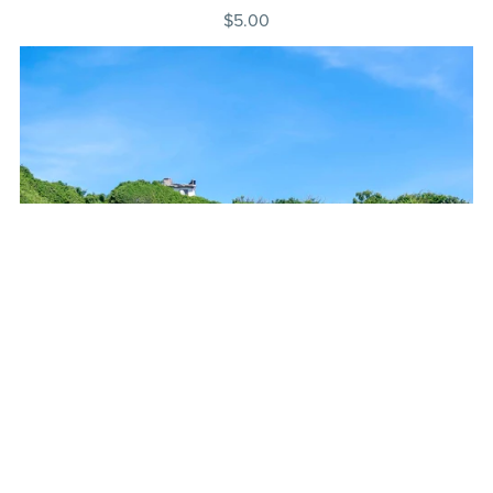
$5.00