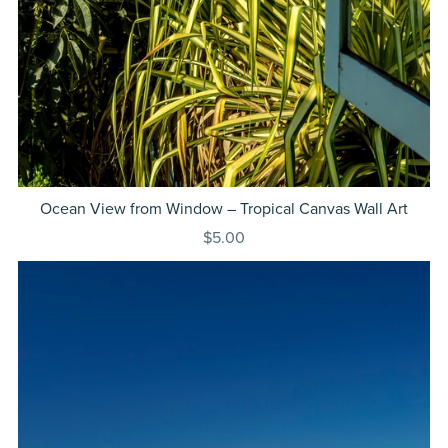
Ocean View from Window – Tropical Canvas Wall Art
$5.00