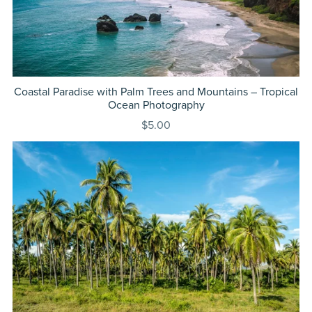
Coastal Paradise with Palm Trees and Mountains – Tropical
Ocean Photography
$5.00