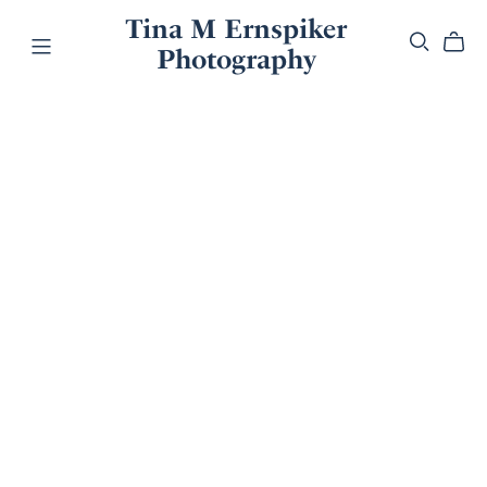
Tina M Ernspiker
Photography