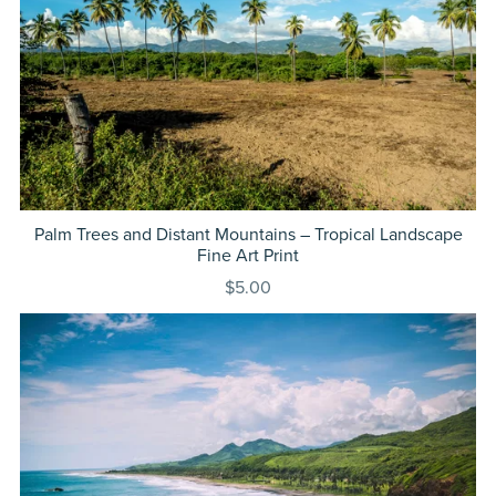
Palm Trees and Distant Mountains – Tropical Landscape
Fine Art Print
$5.00