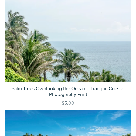
Palm Trees Overlooking the Ocean – Tranquil Coastal
Photography Print
$5.00