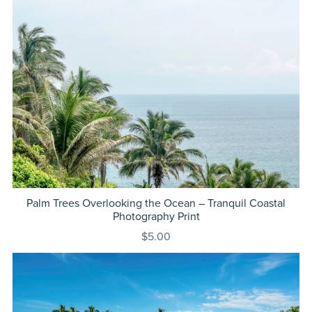
Palm Trees Overlooking the Ocean – Tranquil Coastal
Photography Print
$5.00