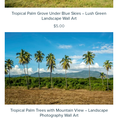
Tropical Palm Grove Under Blue Skies – Lush Green
Landscape Wall Art
$5.00
Tropical Palm Trees with Mountain View – Landscape
Photography Wall Art