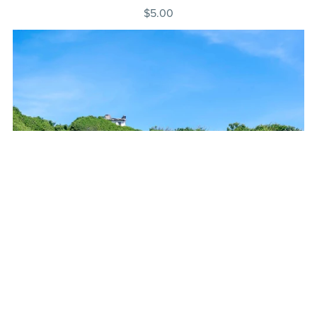
$5.00