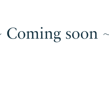
~ Coming soon ~
Un
Under
construction
~