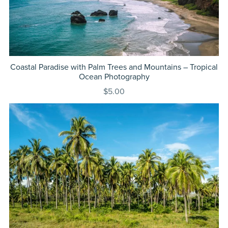
Coastal Paradise with Palm Trees and Mountains – Tropical
Ocean Photography
$5.00