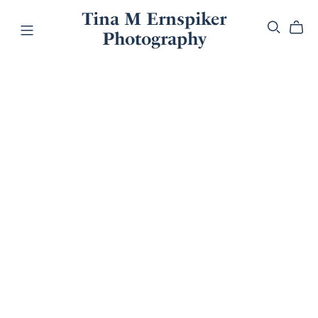
Tina M Ernspiker
Photography