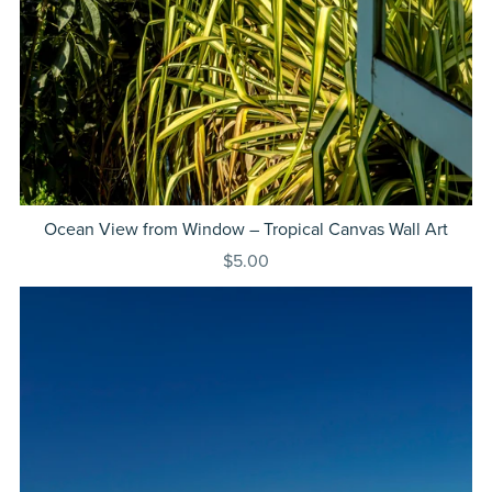
Ocean View from Window – Tropical Canvas Wall Art
$5.00