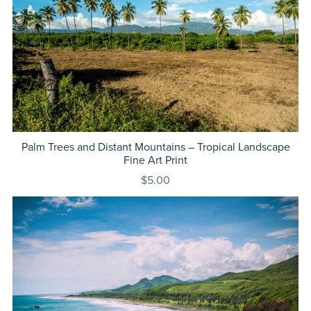
Palm Trees and Distant Mountains – Tropical Landscape
Fine Art Print
$5.00