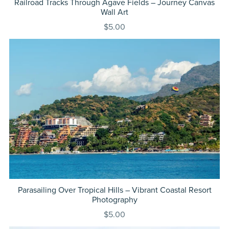
Railroad Tracks Through Agave Fields – Journey Canvas
Wall Art
$5.00
Parasailing Over Tropical Hills – Vibrant Coastal Resort
Photography
$5.00