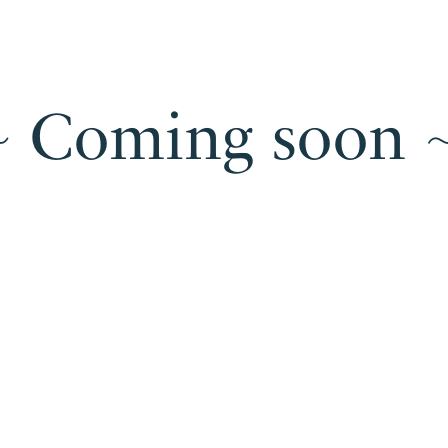
 ~ Coming soon ~
U
Under
construction
~