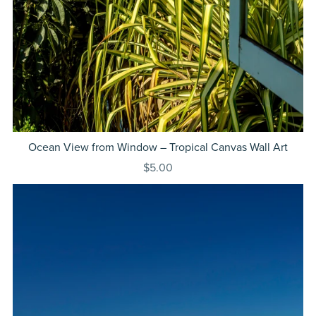
Ocean View from Window – Tropical Canvas Wall Art
$5.00