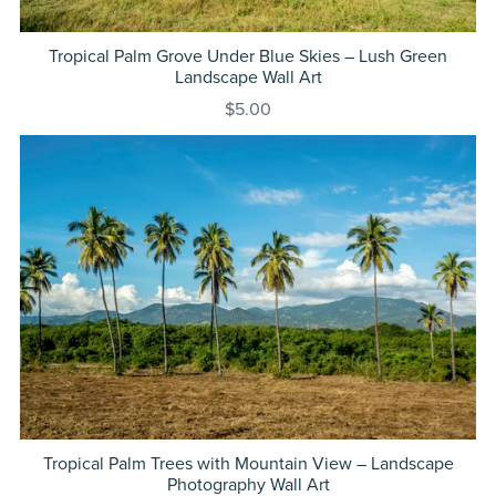
Tropical Palm Grove Under Blue Skies – Lush Green
Landscape Wall Art
$5.00
Tropical Palm Trees with Mountain View – Landscape
Photography Wall Art