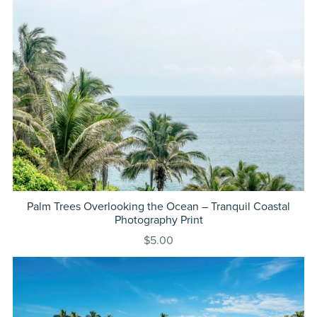
Palm Trees Overlooking the Ocean – Tranquil Coastal
Photography Print
$5.00