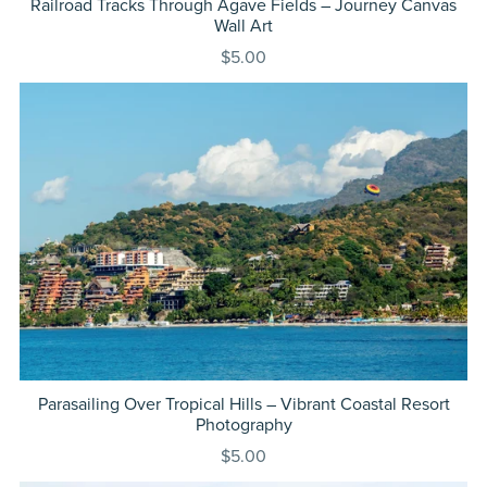
Railroad Tracks Through Agave Fields – Journey Canvas
Wall Art
$5.00
Parasailing Over Tropical Hills – Vibrant Coastal Resort
Photography
$5.00