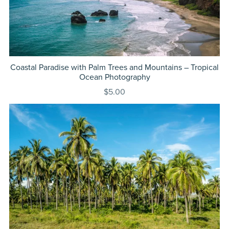
Coastal Paradise with Palm Trees and Mountains – Tropical
Ocean Photography
$5.00