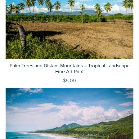
Palm Trees and Distant Mountains – Tropical Landscape
Fine Art Print
$5.00