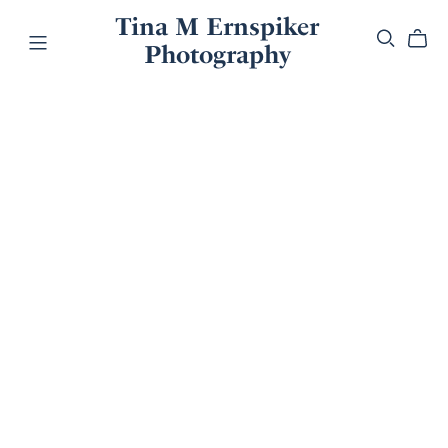
Tina M Ernspiker
Photography