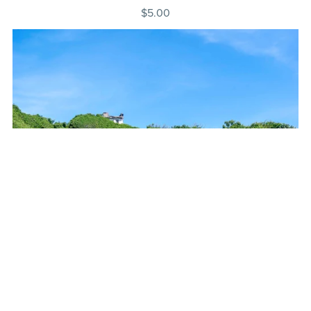
$5.00