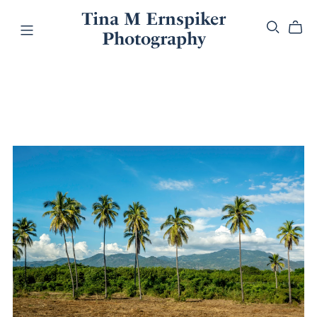
Tina M Ernspiker
Photography