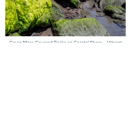
Green Moss-Covered Rocks on Coastal Shore – Vibrant
Ocean Landscape Photography
$5.00