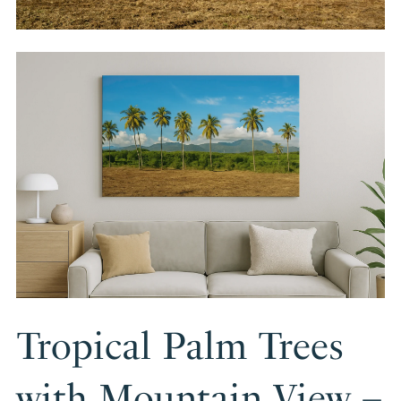
Tropical Palm Trees
with Mountain View –