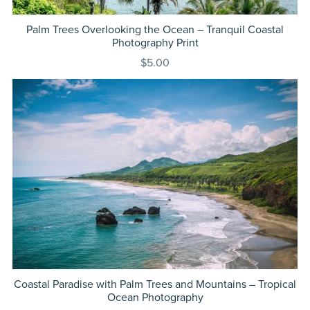
Palm Trees Overlooking the Ocean – Tranquil Coastal
Photography Print
$5.00
Coastal Paradise with Palm Trees and Mountains – Tropical
Ocean Photography