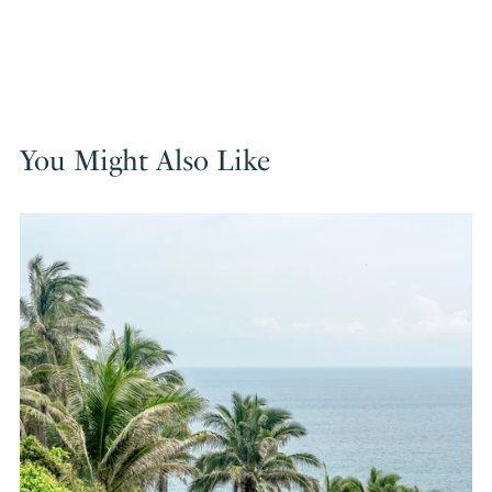
You Might Also Like