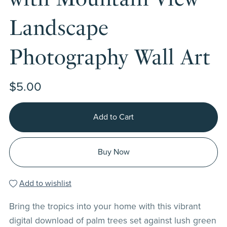
Landscape
Photography Wall Art
$5.00
Add to Cart
Buy Now
Add to wishlist
Bring the tropics into your home with this vibrant
digital download of palm trees set against lush green