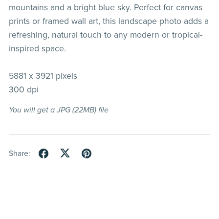
mountains and a bright blue sky. Perfect for canvas
prints or framed wall art, this landscape photo adds a
refreshing, natural touch to any modern or tropical-
inspired space.
5881 x 3921 pixels
300 dpi
You will get a JPG
(22MB)
file
Share: