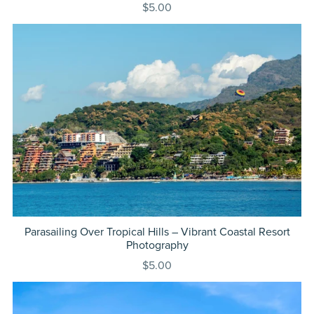
$5.00
Parasailing Over Tropical Hills – Vibrant Coastal Resort
Photography
$5.00