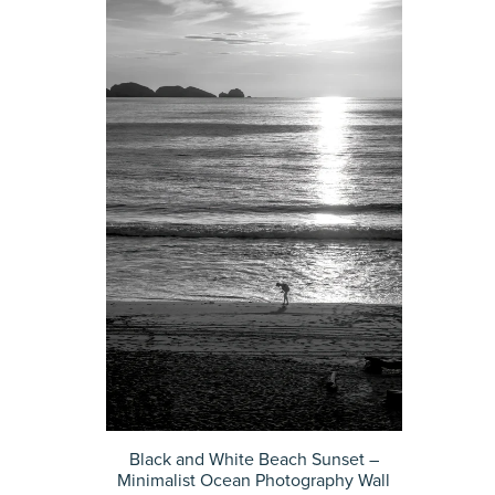
Black and White Beach Sunset –
Minimalist Ocean Photography Wall