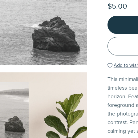
$5.00
Add to wish
This minimal
timeless bea
horizon. Fea
foreground a
the photogra
contrast. Per
calming yet 