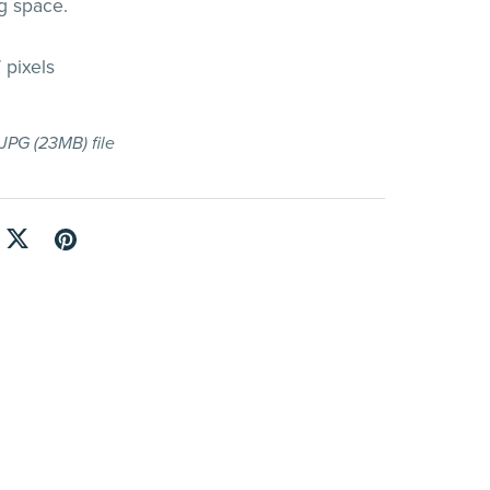
g space.
 pixels
a JPG
(23MB)
file