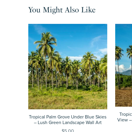
You Might Also Like
Tropi
Tropical Palm Grove Under Blue Skies
View –
– Lush Green Landscape Wall Art
$5.00