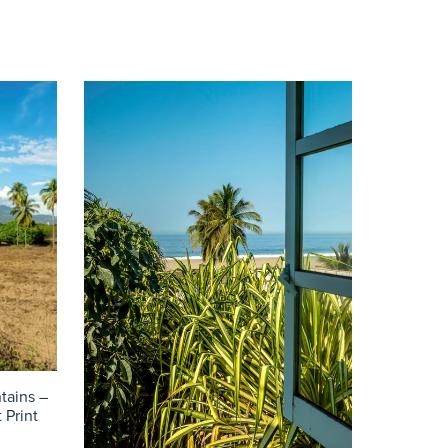
tains –
 Print