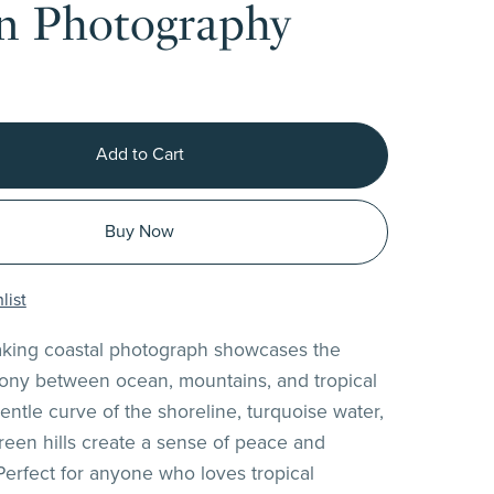
n Photography
Add to Cart
Buy Now
list
aking coastal photograph showcases the
ony between ocean, mountains, and tropical
entle curve of the shoreline, turquoise water,
green hills create a sense of peace and
Perfect for anyone who loves tropical