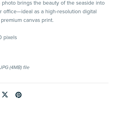
s photo brings the beauty of the seaside into
 office—ideal as a high-resolution digital
 premium canvas print.
 pixels
a JPG
(4MB)
file