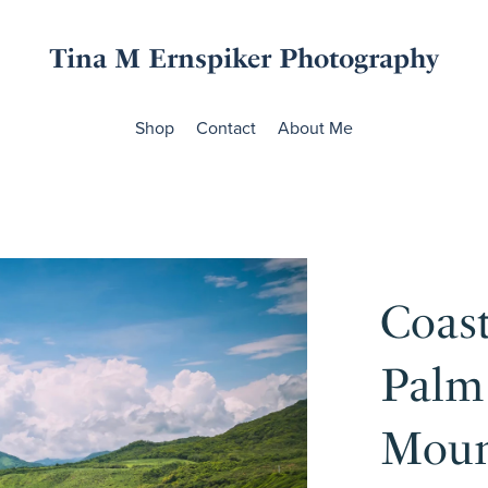
Tina M Ernspiker Photography
Shop
Contact
About Me
Coast
Palm
Moun