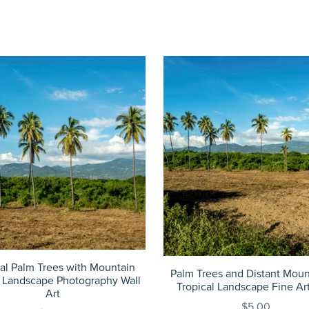
cal Palm Trees with Mountain
Palm Trees and Distant Moun
 Landscape Photography Wall
Tropical Landscape Fine Art
Art
$5.00