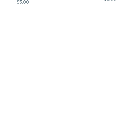
$5.00