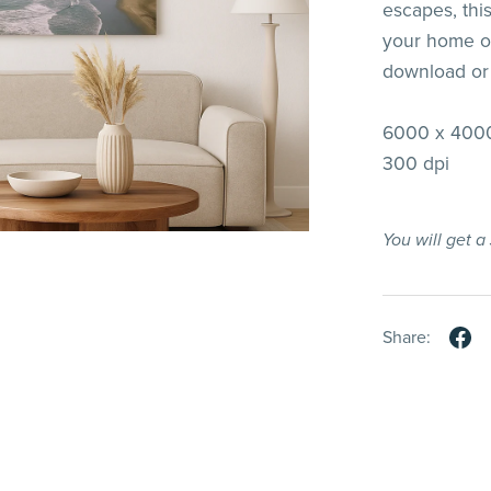
escapes, thi
your home or
download or
6000 x 4000
300 dpi
You will get 
Share: