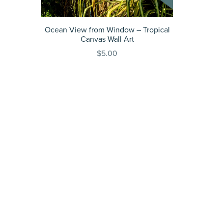
Ocean View from Window – Tropical
Canvas Wall Art
$5.00