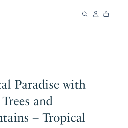
al Paradise with
 Trees and
tains – Tropical