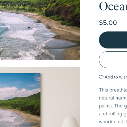
Ocea
$5.00
Add to wish
This breatht
natural harm
palms. The g
and rolling 
wanderlust. 