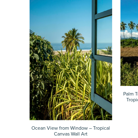
Palm T
Tropi
Ocean View from Window – Tropical
Canvas Wall Art