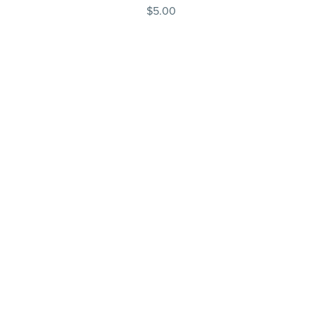
$5.00