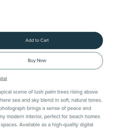
Add to Cart
Buy Now
list
opical scene of lush palm trees rising above
here sea and sky blend in soft, natural tones.
 photograph brings a sense of peace and
any modern interior, perfect for beach homes
 spaces. Available as a high-quality digital