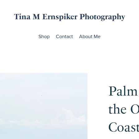
Tina M Ernspiker Photography
Shop
Contact
About Me
Palm
the O
Coas