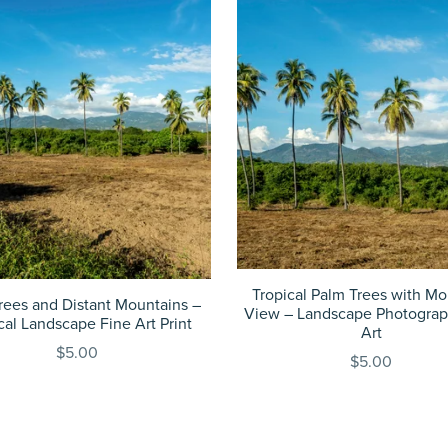
Tropical Palm Trees with Mo
rees and Distant Mountains –
View – Landscape Photograp
cal Landscape Fine Art Print
Art
$5.00
$5.00