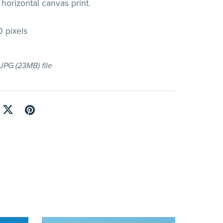
horizontal canvas print.
 pixels
a JPG
(23MB)
file