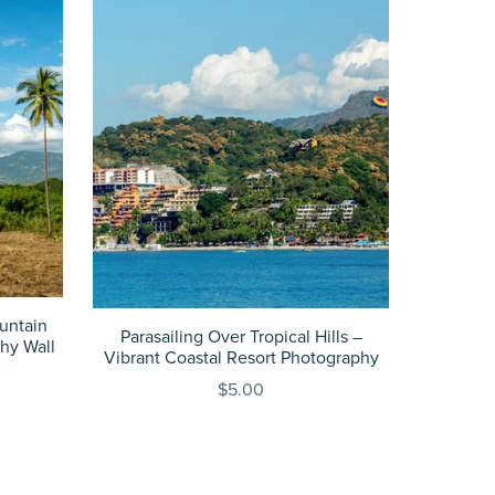
untain
Parasailing Over Tropical Hills –
hy Wall
Vibrant Coastal Resort Photography
$5.00