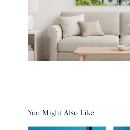
You Might Also Like