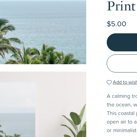
Print
$5.00
Add to wish
A calming tr
the ocean, w
This coastal
open air to 
or minimalist