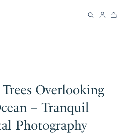
 Trees Overlooking
cean – Tranquil
tal Photography