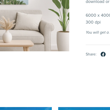
download or 
6000 x 4000
300 dpi
You will get 
Share: