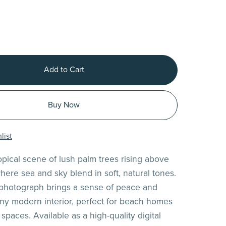
Add to Cart
Buy Now
list
opical scene of lush palm trees rising above
here sea and sky blend in soft, natural tones.
 photograph brings a sense of peace and
any modern interior, perfect for beach homes
 spaces. Available as a high-quality digital