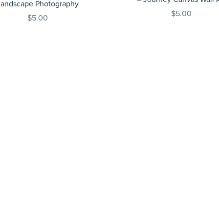
Landscape Photography
$5.00
$5.00