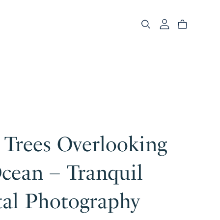
 Trees Overlooking
cean – Tranquil
tal Photography