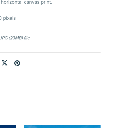
horizontal canvas print.
 pixels
a JPG
(23MB)
file