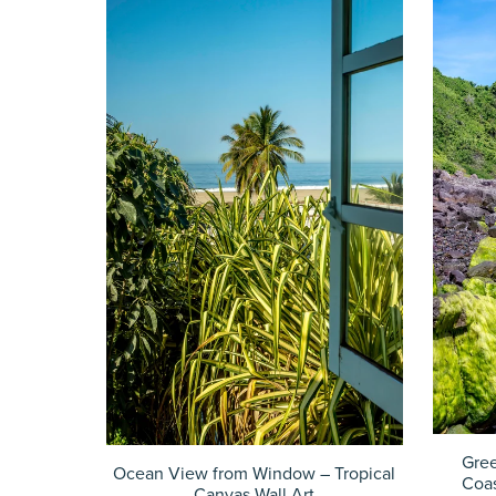
Gre
Ocean View from Window – Tropical
Coas
Canvas Wall Art