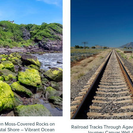
en Moss-Covered Rocks on
Railroad Tracks Through Agav
tal Shore – Vibrant Ocean
– Journey Canvas Wall 