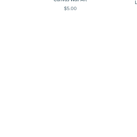
$5.00