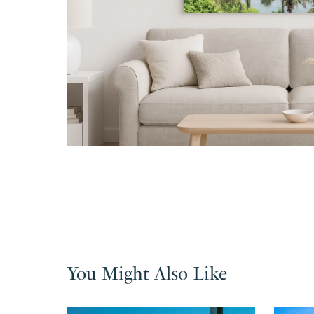
You Might Also Like