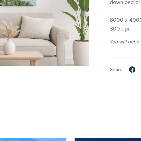
download or 
6000 x 4000
300 dpi
You will get 
Share: