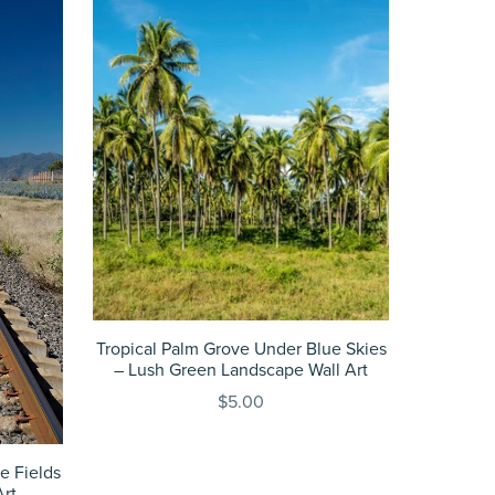
Tropical Palm Grove Under Blue Skies
– Lush Green Landscape Wall Art
$5.00
e Fields
Art