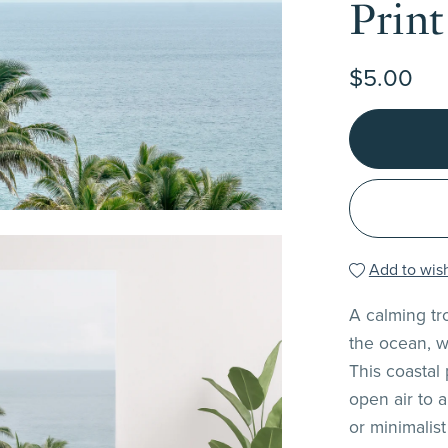
Print
$5.00
Add to wish
A calming tr
the ocean, w
This coastal
open air to 
or minimalist