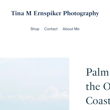
Tina M Ernspiker Photography
Shop
Contact
About Me
Palm
the O
Coas