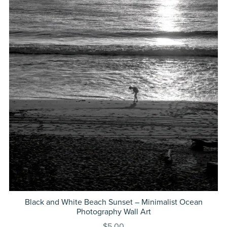
Black and White Beach Sunset – Minimalist Ocean
Photography Wall Art
$5.00