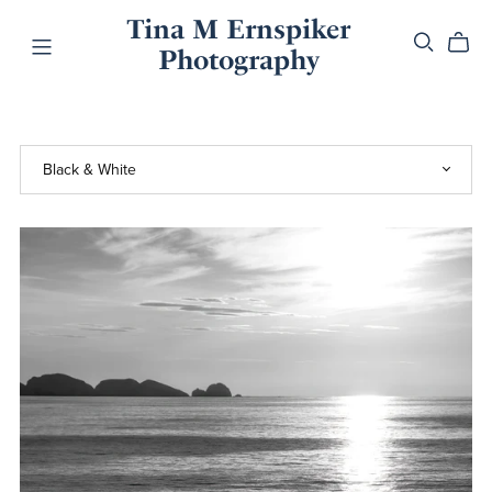
Tina M Ernspiker
Photography