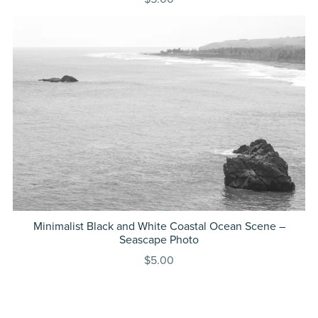
Minimalist Black and White Coastal Ocean Scene –
Seascape Photo
$5.00